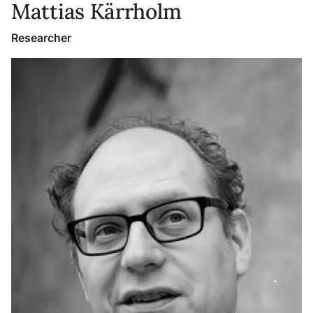
Mattias Kärrholm
Researcher