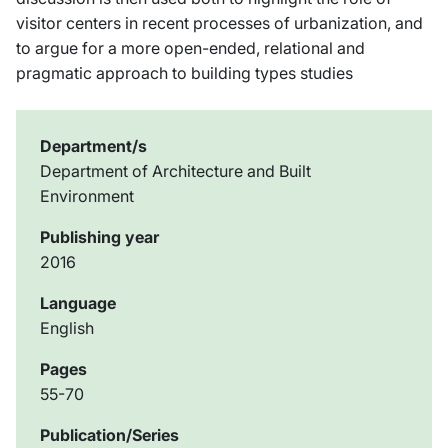
visitor centers in recent processes of urbanization, and
to argue for a more open-ended, relational and
pragmatic approach to building types studies
Department/s
Department of Architecture and Built
Environment
Publishing year
2016
Language
English
Pages
55-70
Publication/Series