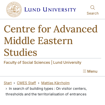
Skip to main content
Search
Centre for Advanced
Middle Eastern
Studies
Faculty of Social Sciences | Lund University
Menu
Start
CMES Staff
Mattias Kärrholm
In search of building types : On visitor centers,
thresholds and the territorialisation of entrances