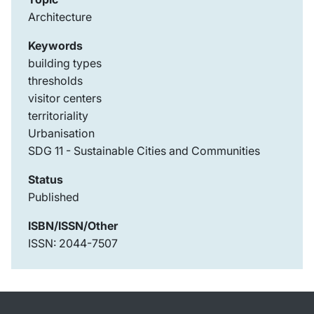
Architecture
Keywords
building types
thresholds
visitor centers
territoriality
Urbanisation
SDG 11 - Sustainable Cities and Communities
Status
Published
ISBN/ISSN/Other
ISSN: 2044-7507