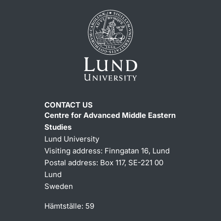
CONTACT US
Centre for Advanced Middle Eastern
Studies
Lund University
Visiting address:
Finngatan 16, Lund
Postal address:
Box 117, SE-221 00
Lund
Sweden
Hämtställe: 59