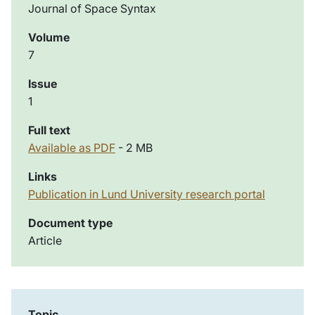
Journal of Space Syntax
Volume
7
Issue
1
Full text
Available as PDF
- 2 MB
Links
Publication in Lund University research portal
Document type
Article
Topic