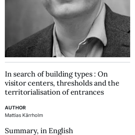
In search of building types : On
visitor centers, thresholds and the
territorialisation of entrances
AUTHOR
Mattias Kärrholm
Summary, in English