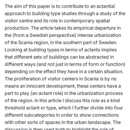
The aim of this paper is to contribute to an actantial
approach to building type studies through a study of the
visitor centre and its role in contemporary spatial
production. The article takes its empirical departure in
the (from a Swedish perspective) intense urbanization
of the Scania region, in the southern part of Sweden.
Looking at building types in terms of actants implies
that different sets of buildings can be abstracted in
different ways (and not just in terms of form or function)
depending on the effect they have in a certain situation.
The proliferation of visitor centers in Scania is by no
means an innocent development, these centers have a
part to play (an actant role) in the urbanization process
of the region. In this article I discuss this role as a kind
threshold actant or type, which I further divide into four
different subcategories in order to show connections
with other sorts of spaces in the urban landscape. The
discussion is then used both to highlight the role of