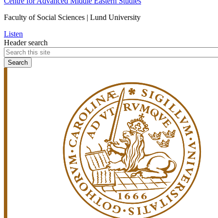
Centre for Advanced Middle Eastern Studies
Faculty of Social Sciences | Lund University
Listen
Header search