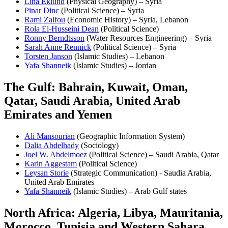
Lina Eklund
(Physical Geography) – Syria
Pinar Dinc
(Political Science) – Syria
Rami Zalfou
(Economic History) – Syria, Lebanon
Rola El-Husseini Dean
(Political Science)
Ronny Berndtsson
(Water Resources Engineering) – Syria
Sarah Anne Rennick
(Political Science) – Syria
Torsten Janson
(Islamic Studies) – Lebanon
Yafa Shanneik
(Islamic Studies) – Jordan
The Gulf: Bahrain, Kuwait, Oman,
Qatar, Saudi Arabia, United Arab
Emirates and Yemen
Ali Mansourian
(Geographic Information System)
Dalia Abdelhady
(Sociology)
Joel W. Abdelmoez
(Political Science) – Saudi Arabia, Qatar
Karin Aggestam
(Political Science)
Leysan Storie
(Strategic Communication) - Saudia Arabia,
United Arab Emirates
Yafa Shanneik
(Islamic Studies) – Arab Gulf states
North Africa: Algeria, Libya, Mauritania,
Morocco, Tunisia and Western Sahara