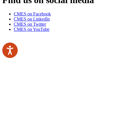
CMES on Facebook
CMES on LinkedIn
CMES on Twitter
CMES on YouTube