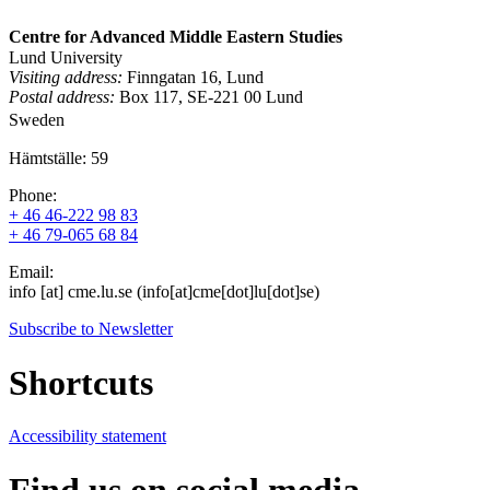
Centre for Advanced Middle Eastern Studies
Lund University
Visiting address:
Finngatan 16, Lund
Postal address:
Box 117, SE-221 00 Lund
Sweden
Hämtställe: 59
Phone:
+ 46 46-222 98 83
+ 46 79-065 68 84
Email:
info
[at]
cme
.
lu
.
se
(info[at]cme[dot]lu[dot]se)
Subscribe to Newsletter
Shortcuts
Accessibility statement
Find us on social media