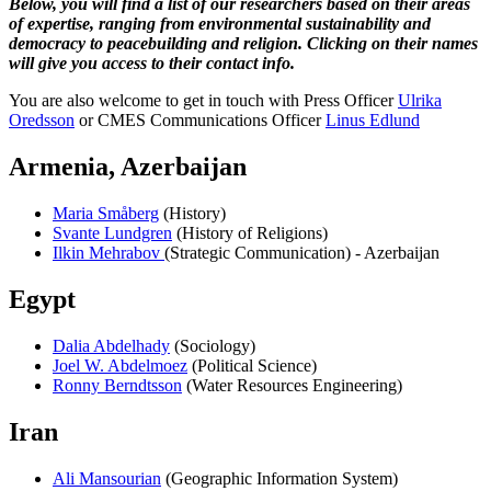
Below, you will find a list of our researchers based on their areas
of expertise, ranging from environmental sustainability and
democracy to peacebuilding and religion. Clicking on their names
will give you access to their contact info.
You are also welcome to get in touch with Press Officer
Ulrika
Oredsson
or CMES Communications Officer
Linus Edlund
Armenia, Azerbaijan
Maria Småberg
(History)
Svante Lundgren
(History of Religions)
Ilkin Mehrabov
(Strategic Communication) - Azerbaijan
Egypt
Dalia Abdelhady
(Sociology)
Joel W. Abdelmoez
(Political Science)
Ronny Berndtsson
(Water Resources Engineering)
Iran
Ali Mansourian
(Geographic Information System)