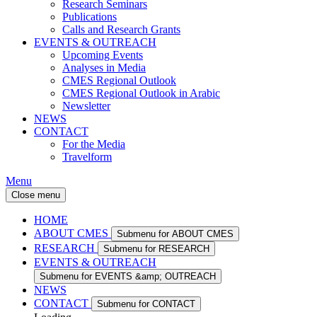
Research Seminars
Publications
Calls and Research Grants
EVENTS & OUTREACH
Upcoming Events
Analyses in Media
CMES Regional Outlook
CMES Regional Outlook in Arabic
Newsletter
NEWS
CONTACT
For the Media
Travelform
Menu
Close menu
HOME
ABOUT CMES
Submenu for ABOUT CMES
RESEARCH
Submenu for RESEARCH
EVENTS & OUTREACH
Submenu for EVENTS &amp; OUTREACH
NEWS
CONTACT
Submenu for CONTACT