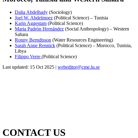
Dalia Abdelhady
(Sociology)
Joel W. Abdelmoez
(Political Science) – Tunisia
Karin Aggestam
(Political Science)
Maria Padrón Hernández
(Social Anthropology) – Western
Sahara
Ronny Berndtsson
(Water Resources Engineering)
Sarah Anne Rennick
(Political Science) – Morocco, Tunisia,
Libya
Filippo Verre
(Political Science)
Last updated: 15 Oct 2025 |
webeditor@cme.lu.se
CONTACT US