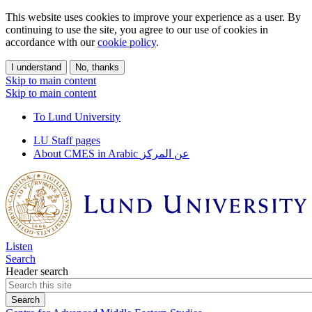
This website uses cookies to improve your experience as a user. By
continuing to use the site, you agree to our use of cookies in
accordance with our
cookie policy
.
I understand
No, thanks
Skip to main content
Skip to main content
To Lund University
LU Staff pages
About CMES in Arabic عن المركز
Listen
Search
Header search