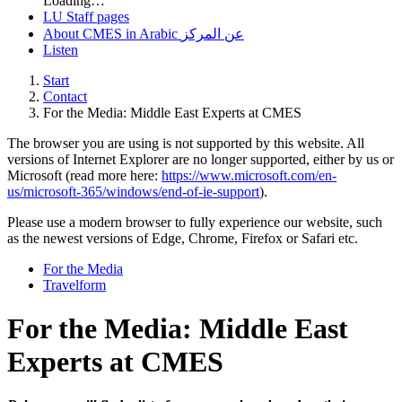
Loading…
LU Staff pages
About CMES in Arabic عن المركز
Listen
Start
Contact
For the Media: Middle East Experts at CMES
The browser you are using is not supported by this website. All
versions of Internet Explorer are no longer supported, either by us or
Microsoft (read more here:
https://www.microsoft.com/en-
us/microsoft-365/windows/end-of-ie-support
).
Please use a modern browser to fully experience our website, such
as the newest versions of Edge, Chrome, Firefox or Safari etc.
For the Media
Travelform
For the Media: Middle East
Experts at CMES