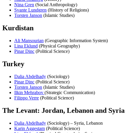
Nina Gren
(Social Anthropology)
Svante Lundgren
(History of Religions)
Torsten Janson
(Islamic Studies)
Kurdistan
Ali Mansourian
(Geographic Information System)
Lina Eklund
(Physical Geography)
Pinar Dinc
(Political Science)
Turkey
Dalia Abdelhady
(Sociology)
Pinar Dinc
(Political Science)
Torsten Janson
(Islamic Studies)
Ilkin Mehrabov
(Strategic Communication)
Filippo Verre
(Political Science)
The Levant: Jordan, Lebanon and Syria
Dalia Abdelhady
(Sociology) – Syria, Lebanon
Karin Aggestam
(Political Science)