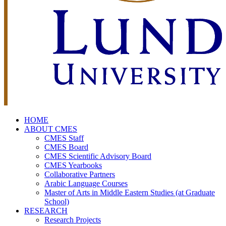
HOME
ABOUT CMES
CMES Staff
CMES Board
CMES Scientific Advisory Board
CMES Yearbooks
Collaborative Partners
Arabic Language Courses
Master of Arts in Middle Eastern Studies (at Graduate
School)
RESEARCH
Research Projects