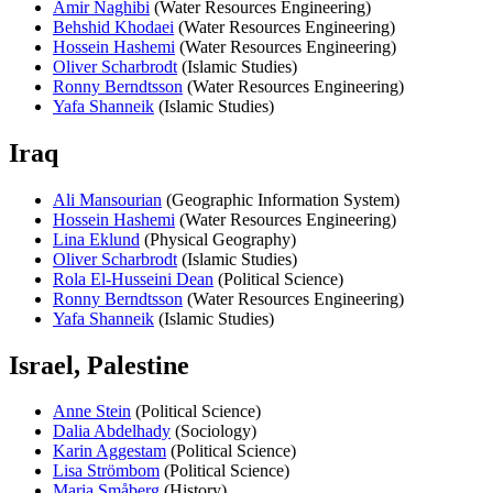
Amir Naghibi
(Water Resources Engineering)
Behshid Khodaei
(Water Resources Engineering)
Hossein Hashemi
(Water Resources Engineering)
Oliver Scharbrodt
(Islamic Studies)
Ronny Berndtsson
(Water Resources Engineering)
Yafa Shanneik
(Islamic Studies)
Iraq
Ali Mansourian
(Geographic Information System)
Hossein Hashemi
(Water Resources Engineering)
Lina Eklund
(Physical Geography)
Oliver Scharbrodt
(Islamic Studies)
Rola El-Husseini Dean
(Political Science)
Ronny Berndtsson
(Water Resources Engineering)
Yafa Shanneik
(Islamic Studies)
Israel, Palestine
Anne Stein
(Political Science)
Dalia Abdelhady
(Sociology)
Karin Aggestam
(Political Science)
Lisa Strömbom
(Political Science)
Maria Småberg
(History)