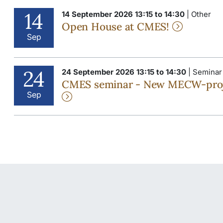
14
14 September 2026 13:15 to 14:30
| Other
Open House at CMES!
Sep
24
24 September 2026 13:15 to 14:30
| Seminar
CMES seminar - New MECW-project
Sep