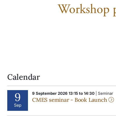
Calendar
9
9 September 2026 13:15 to 14:30
| Seminar
CMES seminar - Book Launch
Sep