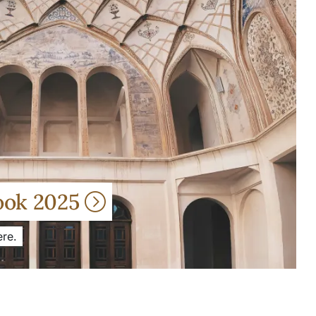
ook 2025
re.