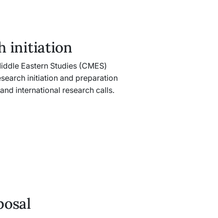
 initiation
iddle Eastern Studies (CMES)
search initiation and preparation
 and international research calls.
posal