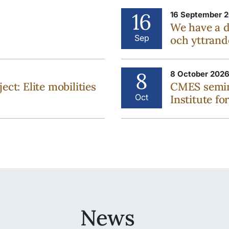
16
16 September 2
We have a 
Sep
och yttrand
8
8 October 2026
: Elite mobilities
CMES semin
Oct
Institute fo
News