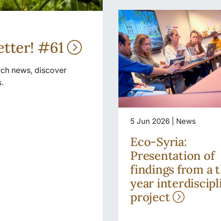
etter! #61
arch news, discover
.
5 Jun 2026 | News
Eco-Syria:
Presentation of
findings from a 
year interdiscipl
project