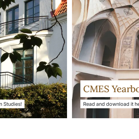
CMES Yearb
 Studies!
Read and download it he