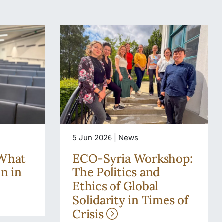
5 Jun 2026 | News
 What
ECO-Syria Workshop:
en in
The Politics and
Ethics of Global
Solidarity in Times of
Crisis