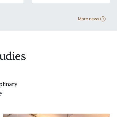
More news
udies
plinary
y