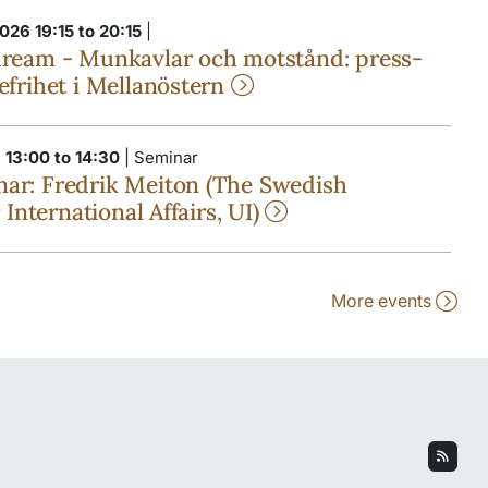
026 19:15 to 20:15
|
dream - Munkavlar och motstånd: press-
efrihet i Mellanöstern
 13:00 to 14:30
| Seminar
ar: Fredrik Meiton (The Swedish
r International Affairs, UI)
More events