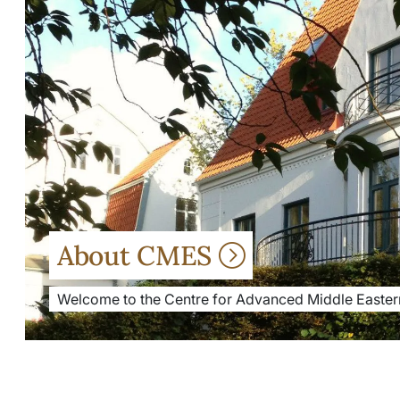
About CMES
Welcome to the Centre for Advanced Middle Eastern