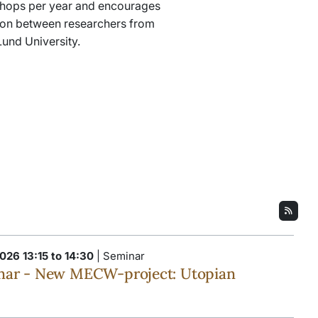
hops per year and encourages
tion between researchers from
 Lund University.
026 13:15 to 14:30
| Seminar
ar - New MECW-project: Utopian