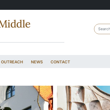
Middle
Header 
& OUTREACH
NEWS
CONTACT