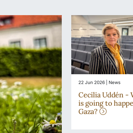
22 Jun 2026 | News
Cecilia Uddén -
is going to happ
Gaza?