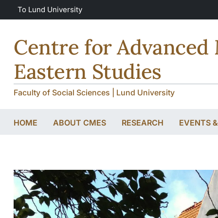
Skip to main content
Skip to main content
To Lund University
Centre for Advanced 
Eastern Studies
Faculty of Social Sciences | Lund University
HOME
ABOUT CMES
RESEARCH
EVENTS 