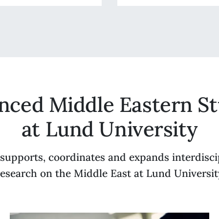
nced Middle Eastern St
at Lund University
upports, coordinates and expands interdisci
research on the Middle East at Lund Universit