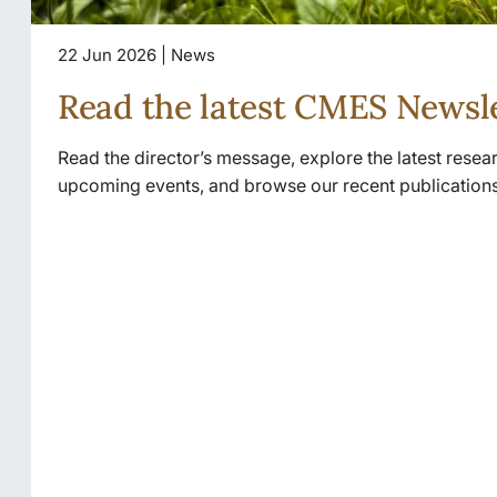
22 Jun 2026 | News
Read the latest CMES Newsl
Read the director’s message, explore the latest rese
upcoming events, and browse our recent publications