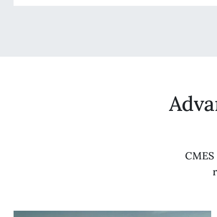
Adva
CMES s