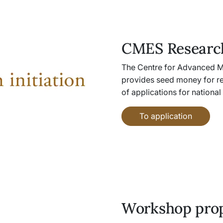
CMES Research
The Centre for Advanced M
provides seed money for re
of applications for national
To application
Workshop pro