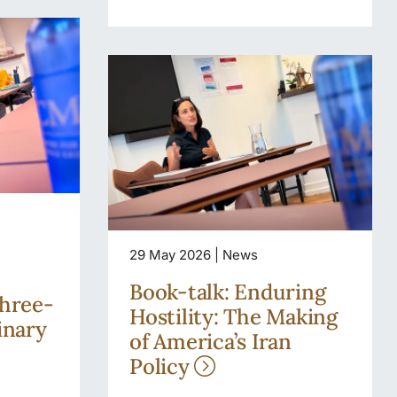
29 May 2026 | News
Book-talk: Enduring
three-
Hostility: The Making
inary
of America’s Iran
Policy