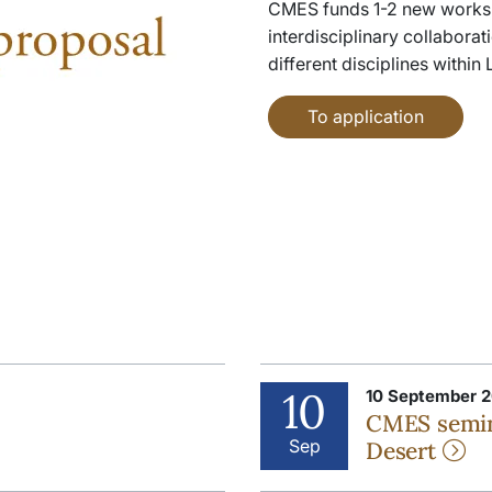
CMES funds 1-2 new works
interdisciplinary collabora
different disciplines within
To application
10
10 September 2
CMES semin
Sep
Desert