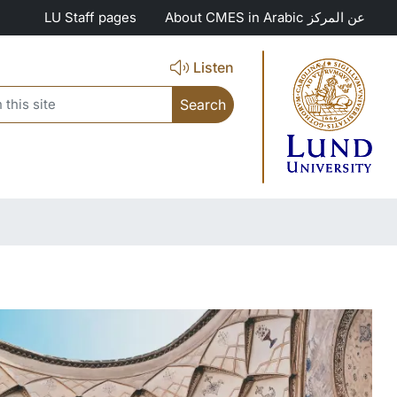
LU Staff pages
About CMES in Arabic عن المركز
Listen
search